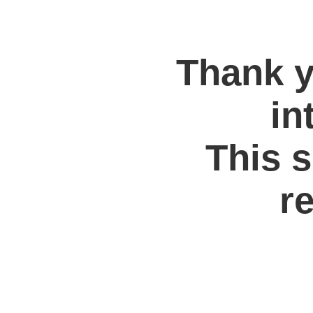
Thank y
in
This s
re